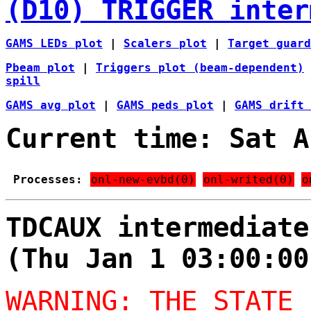
(D10) TRIGGER inter
GAMS LEDs plot
|
Scalers plot
|
Target guard
Pbeam plot
|
Triggers plot (beam-dependent)
spill
GAMS avg plot
|
GAMS peds plot
|
GAMS drift 
Current time: Sat A
Processes:
onl-new-evbd(0)
onl-writed(0)
o
TDCAUX intermediate
(Thu Jan 1 03:00:00
WARNING: THE STATE 