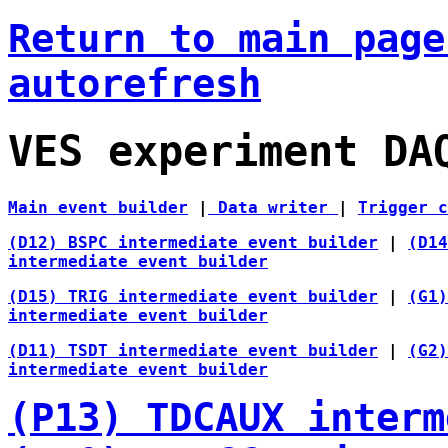
Return to main pag
autorefresh
VES experiment DA
Main event builder
|
Data writer
|
Trigger 
(D12) BSPC intermediate event builder
|
(D14
intermediate event builder
(D15) TRIG intermediate event builder
|
(G1
intermediate event builder
(D11) TSDT intermediate event builder
|
(G2
intermediate event builder
(P13) TDCAUX interm