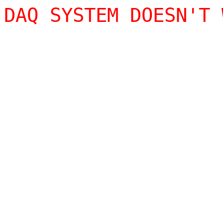
DAQ SYSTEM DOESN'T 